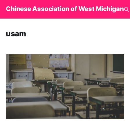
Chinese Association of West Michigan
usam