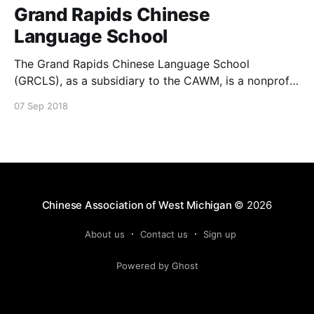
Grand Rapids Chinese
Language School
The Grand Rapids Chinese Language School
(GRCLS), as a subsidiary to the CAWM, is a nonprofit
organization, serving Grand Rapids communities
07 Sep 2018
since 1991. It is located at Eberhard Center on the
campus of Grand Valley State University (301 W.
Fulton ST, Grand Rapids, MI 49504). It offers
Saturday classes for
Chinese Association of West Michigan
© 2026
About us
Contact us
Sign up
Powered by Ghost