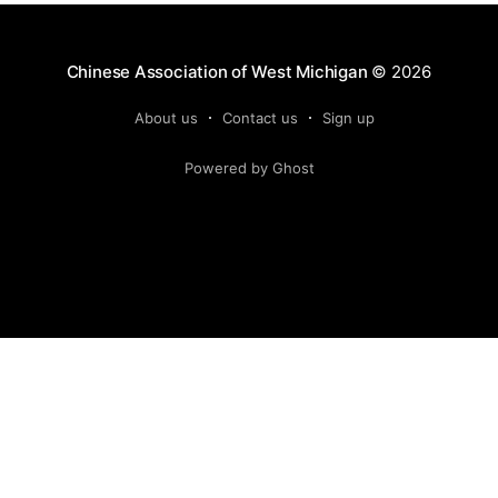
Chinese Association of West Michigan
© 2026
About us
Contact us
Sign up
Powered by Ghost