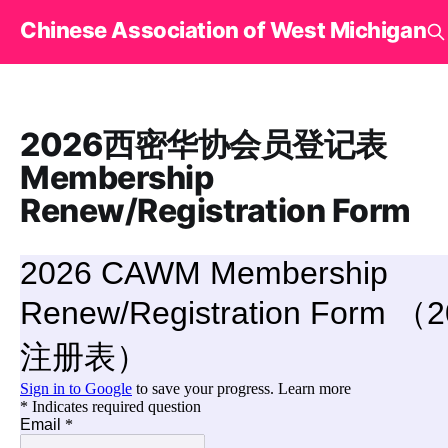
Chinese Association of West Michigan
2026西密华协会员登记表
Membership
Renew/Registration Form