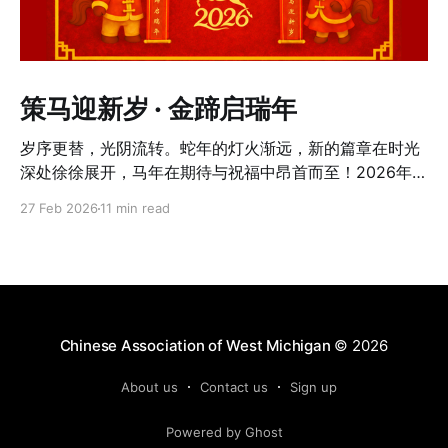
策马迎新岁 · 金蹄启瑞年
岁序更替，光阴流转。蛇年的灯火渐远，新的篇章在时光
深处徐徐展开，马年在期待与祝福中昂首而至！2026年2
月21日（农历丙午年正月初五），西密西根二月寒意未
27 Feb 2026
11 min read
消，夜色却被灯火温柔点亮。Northview High School 内
春意流动，近270位社区成员齐聚一堂，在真挚问候与欢
声笑语中，共同迎来属于这个社区的马年新春。在浓浓年
味的氛围里，大家共度了一个温馨、热闹而难忘的夜晚。
傍晚5点半，庆祝晚会正式拉开序幕。步入会场，浓烈而
温暖的红色扑面而来。宽敞明亮的餐厅被布置得喜庆热
Chinese Association of West Michigan
© 2026
烈，醒目的"春"字与红色对联悬挂中央，大红灯笼与红色
桌布相互映衬，整个会场洋溢着传统春节的仪式感与温
About us
Contact us
Sign up
度。感谢所有参与家庭的支持并提前完成缴费，入场签到
Powered by Ghost
井然有序。志愿者们分工明确、流程清晰，短时间内便顺