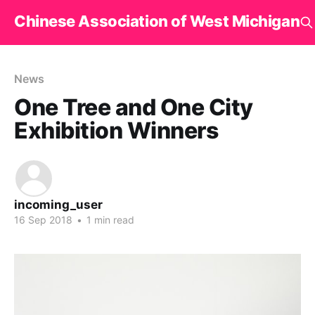
Chinese Association of West Michigan
News
One Tree and One City
Exhibition Winners
incoming_user
16 Sep 2018
•
1 min read