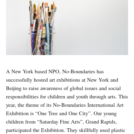
A New York based NPO, No-Boundaries has
successfully hosted art exhibitions at New York and
Beijing to raise awareness of global issues and social
responsibilities for children and youth through arts. This
year, the theme of its No-Boundaries International Art
Exhibition is “One Tree and One City”. Our young
children from “Saturday Fine Arts”, Grand Rapids,
participated the Exhibition. They skillfully used plastic