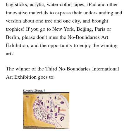
bag sticks, acrylic, water color, tapes, iPad and other
innovative materials to express their understanding and
version about one tree and one city, and brought
trophies! If you go to New York, Beijing, Paris or
Berlin, please don’t miss the No-Boundaries Art
Exhibition, and the opportunity to enjoy the winning
arts.
The winner of the Third No-Boundaries International
Art Exhibition goes to: