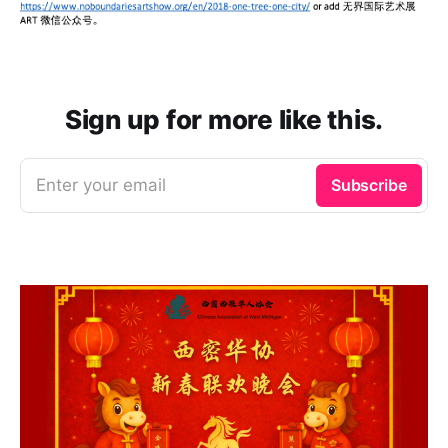
Sign up for more like this.
Enter your email
Subscribe